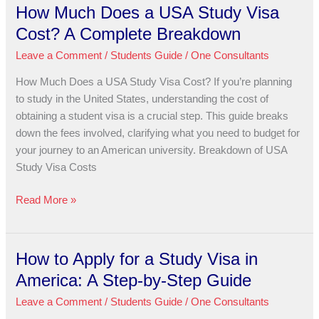
How Much Does a USA Study Visa
How
Much
Cost? A Complete Breakdown
Does
Leave a Comment
/
Students Guide
/
One Consultants
a
USA
How Much Does a USA Study Visa Cost? If you’re planning
Study
to study in the United States, understanding the cost of
Visa
obtaining a student visa is a crucial step. This guide breaks
Cost?
down the fees involved, clarifying what you need to budget for
A
your journey to an American university. Breakdown of USA
Complete
Study Visa Costs
Breakdown
Read More »
How to Apply for a Study Visa in
How
to
America: A Step-by-Step Guide
Apply
Leave a Comment
/
Students Guide
/
One Consultants
for