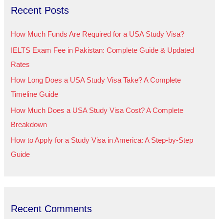
Recent Posts
c
h
How Much Funds Are Required for a USA Study Visa?
f
IELTS Exam Fee in Pakistan: Complete Guide & Updated
o
Rates
r
How Long Does a USA Study Visa Take? A Complete
:
Timeline Guide
How Much Does a USA Study Visa Cost? A Complete
Breakdown
How to Apply for a Study Visa in America: A Step-by-Step
Guide
Recent Comments