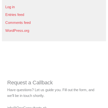
Log in
Entries feed
Comments feed
WordPress.org
Request a Callback
Have questions? Let us guide you. Fill out the form, and
we’ll be in touch shortly.
info@OneConsultants.pk