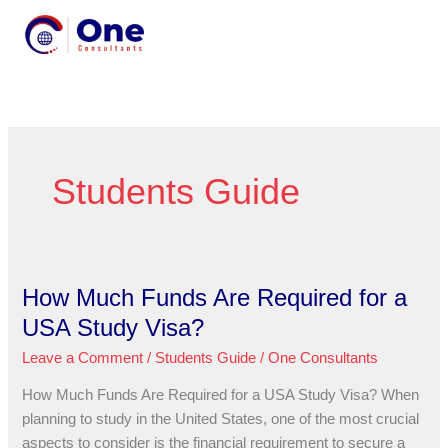
Skip
MENU
to
MENU
content
Students Guide
How Much Funds Are Required for a
How
Much
USA Study Visa?
Funds
Leave a Comment
/
Students Guide
/
One Consultants
Are
Required
How Much Funds Are Required for a USA Study Visa? When
for
planning to study in the United States, one of the most crucial
a
aspects to consider is the financial requirement to secure a