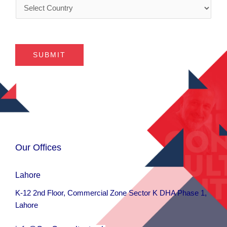
C
y
s
o
*
*
u
n
t
SUBMIT
r
y
*
Our Offices
Lahore
K-12 2nd Floor, Commercial Zone Sector K DHA Phase 1,
Lahore