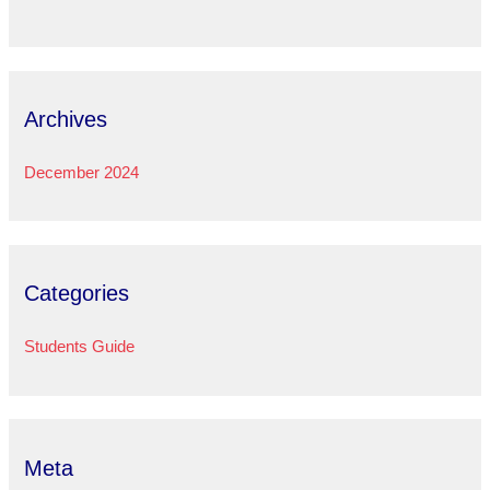
Archives
December 2024
Categories
Students Guide
Meta