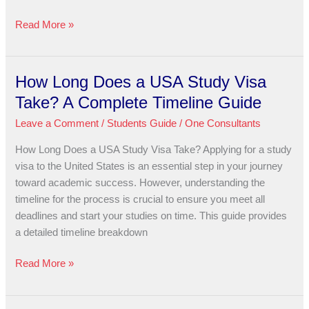
Read More »
How Long Does a USA Study Visa
How
Long
Take? A Complete Timeline Guide
Does
Leave a Comment
/
Students Guide
/
One Consultants
a
USA
How Long Does a USA Study Visa Take? Applying for a study
Study
visa to the United States is an essential step in your journey
Visa
toward academic success. However, understanding the
Take?
timeline for the process is crucial to ensure you meet all
A
deadlines and start your studies on time. This guide provides
Complete
a detailed timeline breakdown
Timeline
Guide
Read More »