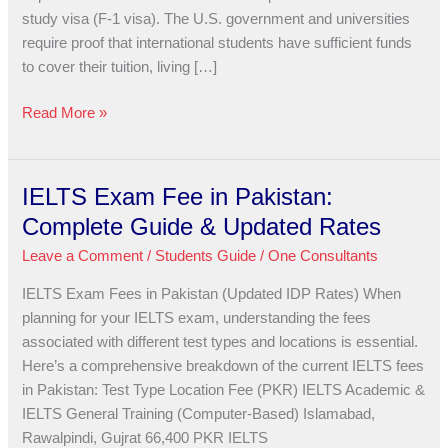
USA
study visa (F-1 visa). The U.S. government and universities
Study
require proof that international students have sufficient funds
Visa?
to cover their tuition, living […]
Read More »
IELTS Exam Fee in Pakistan:
IELTS
Exam
Complete Guide & Updated Rates
Fee
Leave a Comment
/
Students Guide
/
One Consultants
in
Pakistan:
IELTS Exam Fees in Pakistan (Updated IDP Rates) When
Complete
planning for your IELTS exam, understanding the fees
Guide
associated with different test types and locations is essential.
&
Here’s a comprehensive breakdown of the current IELTS fees
Updated
in Pakistan: Test Type Location Fee (PKR) IELTS Academic &
Rates
IELTS General Training (Computer-Based) Islamabad,
Rawalpindi, Gujrat 66,400 PKR IELTS