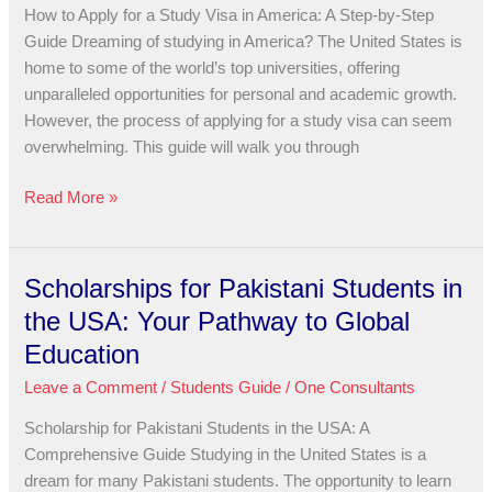
a
How to Apply for a Study Visa in America: A Step-by-Step
Study
Guide Dreaming of studying in America? The United States is
Visa
home to some of the world’s top universities, offering
in
unparalleled opportunities for personal and academic growth.
America:
However, the process of applying for a study visa can seem
A
overwhelming. This guide will walk you through
Step-
by-
Read More »
Step
Guide
Scholarships for Pakistani Students in
Scholarships
for
the USA: Your Pathway to Global
Pakistani
Education
Students
Leave a Comment
/
Students Guide
/
One Consultants
in
the
Scholarship for Pakistani Students in the USA: A
USA:
Comprehensive Guide Studying in the United States is a
Your
dream for many Pakistani students. The opportunity to learn