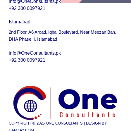
info@OneConsultants.pk
+92 300 0097921
Islamabad
2nd Floor, A6 Arcad, Iqbal Boulevard, Near Meezan Ban,
DHA Phase II, Islamabad
i
nfo@OneConsultants.pk
+92 300 0097921
COPYRIGHT © 2026 ONE CONSULTANTS | DESIGN BY
HAMZAY.COM