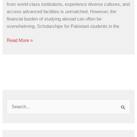
Pathway
from world-class institutions, experience diverse cultures, and
to
access advanced facilities is unmatched. However, the
Global
financial burden of studying abroad can often be
Education
overwhelming. Scholarships for Pakistani students in the
Read More »
S
e
a
r