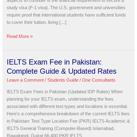
aspects to consider is the financial requirement to secure a
USA
study visa (F-1 visa). The U.S. government and universities
Study
require proof that international students have sufficient funds
Visa?
to cover their tuition, living […]
Read More »
IELTS Exam Fee in Pakistan:
IELTS
Exam
Complete Guide & Updated Rates
Fee
Leave a Comment
/
Students Guide
/
One Consultants
in
Pakistan:
IELTS Exam Fees in Pakistan (Updated IDP Rates) When
Complete
planning for your IELTS exam, understanding the fees
Guide
associated with different test types and locations is essential.
&
Here’s a comprehensive breakdown of the current IELTS fees
Updated
in Pakistan: Test Type Location Fee (PKR) IELTS Academic &
Rates
IELTS General Training (Computer-Based) Islamabad,
Rawalpindi, Gujrat 66,400 PKR IELTS