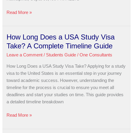
Read More »
How Long Does a USA Study Visa
How
Long
Take? A Complete Timeline Guide
Does
Leave a Comment
/
Students Guide
/
One Consultants
a
USA
How Long Does a USA Study Visa Take? Applying for a study
Study
visa to the United States is an essential step in your journey
Visa
toward academic success. However, understanding the
Take?
timeline for the process is crucial to ensure you meet all
A
deadlines and start your studies on time. This guide provides
Complete
a detailed timeline breakdown
Timeline
Guide
Read More »