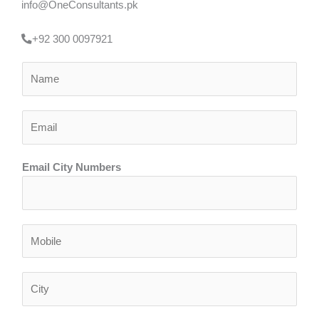
info@OneConsultants.pk
+92 300 0097921
N
a
m
E
e
m
*
a
Email City Numbers
i
l
*
N
u
m
C
b
i
e
t
r