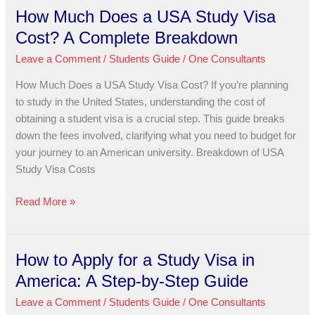
How Much Does a USA Study Visa
How
Much
Cost? A Complete Breakdown
Does
Leave a Comment
/
Students Guide
/
One Consultants
a
USA
How Much Does a USA Study Visa Cost? If you’re planning
Study
to study in the United States, understanding the cost of
Visa
obtaining a student visa is a crucial step. This guide breaks
Cost?
down the fees involved, clarifying what you need to budget for
A
your journey to an American university. Breakdown of USA
Complete
Study Visa Costs
Breakdown
Read More »
How to Apply for a Study Visa in
How
to
America: A Step-by-Step Guide
Apply
Leave a Comment
/
Students Guide
/
One Consultants
for