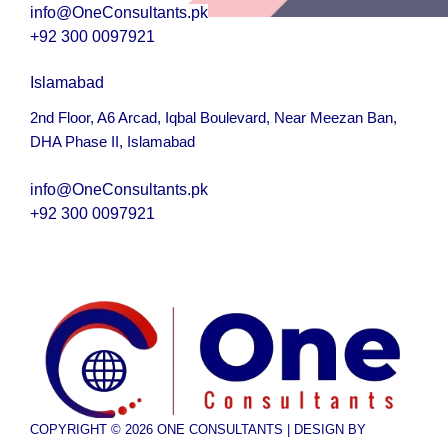
info@OneConsultants.pk
+92 300 0097921
Islamabad
2nd Floor, A6 Arcad, Iqbal Boulevard, Near Meezan Ban,
DHA Phase II, Islamabad
i
nfo@OneConsultants.pk
+92 300 0097921
COPYRIGHT © 2026 ONE CONSULTANTS | DESIGN BY