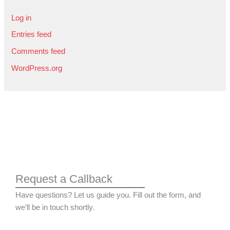
Log in
Entries feed
Comments feed
WordPress.org
Request a Callback
Have questions? Let us guide you. Fill out the form, and
we’ll be in touch shortly.