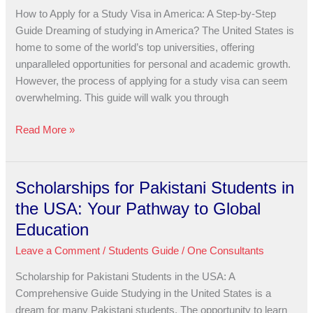
a
How to Apply for a Study Visa in America: A Step-by-Step
Study
Guide Dreaming of studying in America? The United States is
Visa
home to some of the world’s top universities, offering
in
unparalleled opportunities for personal and academic growth.
America:
However, the process of applying for a study visa can seem
A
overwhelming. This guide will walk you through
Step-
by-
Read More »
Step
Guide
Scholarships for Pakistani Students in
Scholarships
for
the USA: Your Pathway to Global
Pakistani
Education
Students
Leave a Comment
/
Students Guide
/
One Consultants
in
the
Scholarship for Pakistani Students in the USA: A
USA:
Comprehensive Guide Studying in the United States is a
Your
dream for many Pakistani students. The opportunity to learn