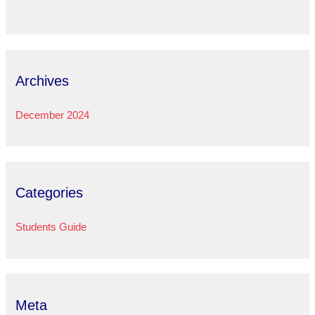
Archives
December 2024
Categories
Students Guide
Meta