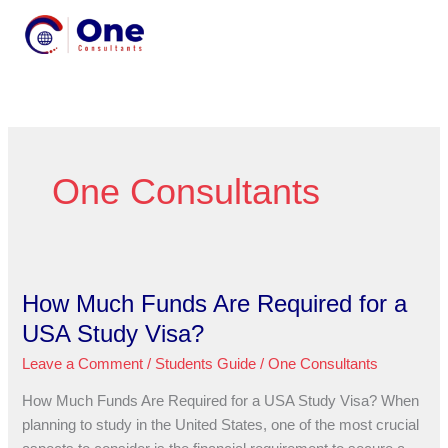
Skip
MENU
to
MENU
content
One Consultants
How Much Funds Are Required for a
How
Much
USA Study Visa?
Funds
Leave a Comment
/
Students Guide
/
One Consultants
Are
Required
How Much Funds Are Required for a USA Study Visa? When
for
planning to study in the United States, one of the most crucial
a