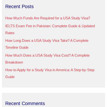
Recent Posts
c
h
How Much Funds Are Required for a USA Study Visa?
f
IELTS Exam Fee in Pakistan: Complete Guide & Updated
o
Rates
r
How Long Does a USA Study Visa Take? A Complete
:
Timeline Guide
How Much Does a USA Study Visa Cost? A Complete
Breakdown
How to Apply for a Study Visa in America: A Step-by-Step
Guide
Recent Comments