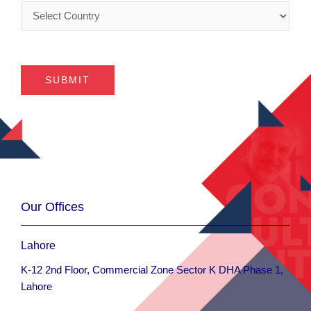
C
y
s
o
*
*
u
n
t
SUBMIT
r
y
*
Our Offices
Lahore
K-12 2nd Floor, Commercial Zone Sector K DHA Phase 1,
Lahore