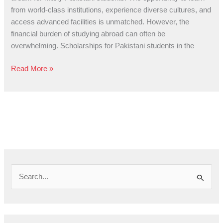
Pathway
from world-class institutions, experience diverse cultures, and
to
access advanced facilities is unmatched. However, the
Global
financial burden of studying abroad can often be
Education
overwhelming. Scholarships for Pakistani students in the
Read More »
S
e
a
r