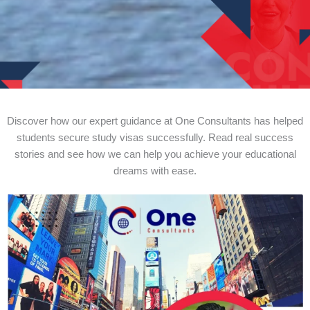
Discover how our expert guidance at One Consultants has helped
students secure study visas successfully. Read real success
stories and see how we can help you achieve your educational
dreams with ease.